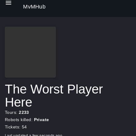
MvMHub
The Worst Player
Here
Tours:
2233
Robots killed:
Private
Tickets: 54
Last updated a few seconds ago