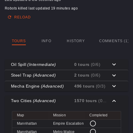
Robots killed last updated 19 minutes ago
RELOAD
TOURS
INFO
HISTORY
COMMENTS (1)
Oil Spill
(Intermediate)
0 tours
(0/6)
Map
Mission
Completed
Steel Trap
(Advanced)
2 tours
(0/6)
Coal Town
Cave-in
Map
Mission
Completed
Mecha Engine
(Advanced)
496 tours
(0/3)
Coal Town
Quarry
Decoy
Disk Deletion
Map
Mission
Completed
Decoy
Doe's Doom
Two Cities
(Advanced)
1570 tours
(0/4)
Decoy
Data Demolition
Big Rock
Broken Parts
Decoy
Day of Wreckening
Coal Town
Ctrl+Alt+Destruction
Big Rock
Bone Shaker
Map
Mission
Completed
Mannworks
Mean Machines
Coal Town
CPU Slaughter
Decoy
Disintegration
Mannhattan
Empire Escalation
Mannworks
Mannhunt
Mannworks
Machine Massacre
Mannhattan
Metro Malice