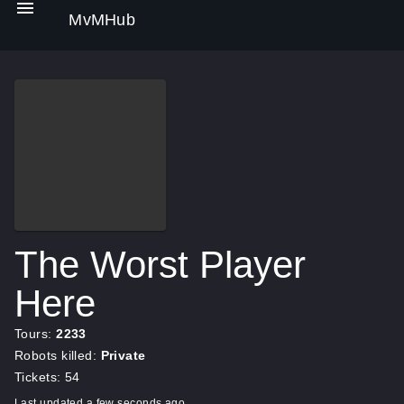
MvMHub
The Worst Player
Here
Tours:
2233
Robots killed:
Private
Tickets: 54
Last updated a few seconds ago