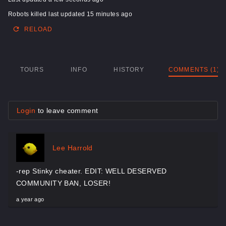
Robots killed last updated 15 minutes ago
RELOAD
TOURS
INFO
HISTORY
COMMENTS (1)
Login
to leave comment
Lee Harrold
-rep Stinky cheater. EDIT: WELL DESERVED
COMMUNITY BAN, LOSER!
a year ago