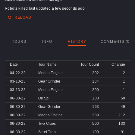
Robots killed last updated a few seconds ago
RELOAD
TOURS
INFO
HISTORY
COMMENTS (0)
Date
Tour Name
Tour Count
Change
04-22-23
Mecha Engine
292
2
03-13-23
Gear Grinder
164
1
03-13-23
Mecha Engine
290
1
06-30-22
Oil Spill
100
50
06-30-22
Gear Grinder
163
49
06-30-22
Mecha Engine
289
212
06-30-22
Two Cities
500
133
06-30-22
Steel Trap
100
91