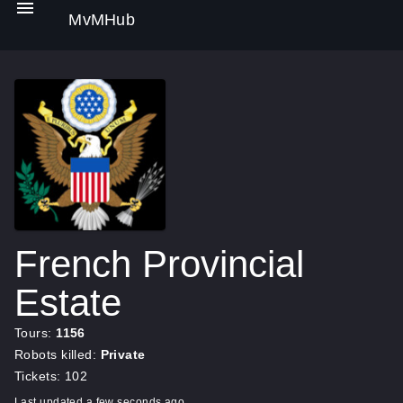
MvMHub
French Provincial
Estate
Tours:
1156
Robots killed:
Private
Tickets: 102
Last updated a few seconds ago