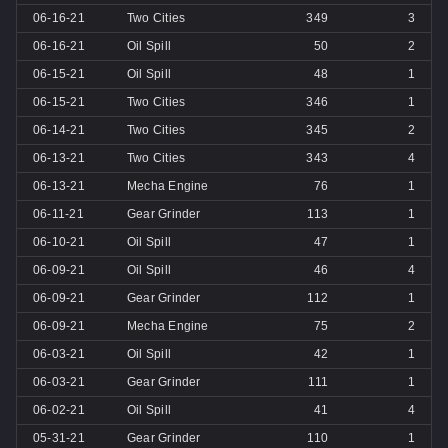
06-16-21
Two Cities
349
3
06-16-21
Oil Spill
50
2
06-15-21
Oil Spill
48
1
06-15-21
Two Cities
346
1
06-14-21
Two Cities
345
2
06-13-21
Two Cities
343
4
06-13-21
Mecha Engine
76
1
06-11-21
Gear Grinder
113
1
06-10-21
Oil Spill
47
1
06-09-21
Oil Spill
46
4
06-09-21
Gear Grinder
112
1
06-09-21
Mecha Engine
75
2
06-03-21
Oil Spill
42
1
06-03-21
Gear Grinder
111
1
06-02-21
Oil Spill
41
4
05-31-21
Gear Grinder
110
1