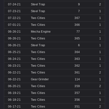
07-24-21
Steel Trap
9
2
07-23-21
Steel Trap
7
1
07-22-21
Two Cities
367
1
07-01-21
Two Cities
366
1
06-26-21
Mecha Engine
77
1
06-26-21
Two Cities
365
1
06-26-21
Steel Trap
6
1
06-25-21
Two Cities
364
1
06-24-21
Two Cities
363
1
06-23-21
Two Cities
362
1
06-22-21
Two Cities
361
2
06-22-21
Gear Grinder
114
1
06-20-21
Two Cities
359
2
06-19-21
Two Cities
357
1
06-18-21
Two Cities
356
5
06-17-21
Two Cities
351
2