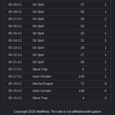
05-30-21
Oil Spill
37
1
05-29-21
Oil Spill
36
1
05-27-21
Oil Spill
35
2
05-26-21
Oil Spill
33
1
05-25-21
Oil Spill
32
1
05-24-21
Oil Spill
31
3
05-23-21
Oil Spill
28
1
05-22-21
Oil Spill
27
1
05-21-21
Oil Spill
26
1
05-17-21
Steel Trap
5
1
05-17-21
Gear Grinder
109
1
05-15-21
Mecha Engine
73
0
05-15-21
Gear Grinder
108
0
05-15-21
Steel Trap
4
0
Copyright 2026 MvMHub. This site is not affilitated with gaben