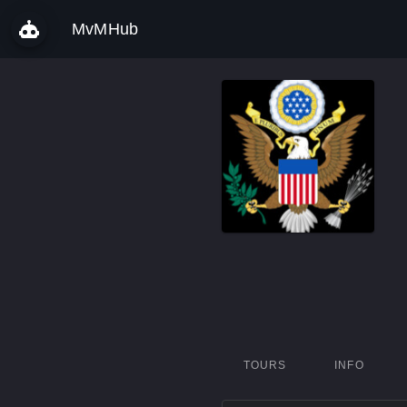
MvMHub
TOURS
INFO