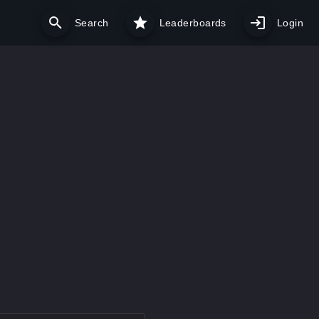
Search
Leaderboards
Login