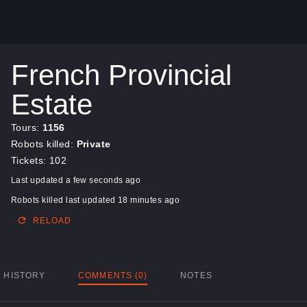
French Provincial
Estate
Tours:
1156
Robots killed:
Private
Tickets: 102
Last updated a few seconds ago
Robots killed last updated 18 minutes ago
RELOAD
HISTORY
COMMENTS (0)
NOTES