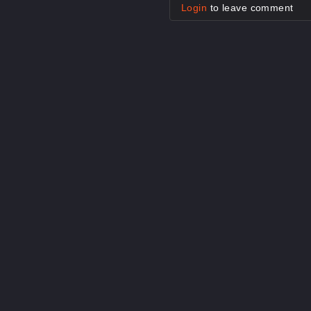
Login
to leave comment