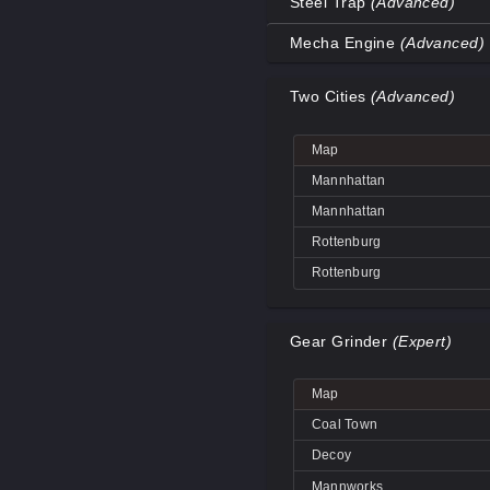
Steel Trap
(Advanced)
Coal Town
Map
Mecha Engine
(Advanced)
Coal Town
Decoy
Map
Decoy
Two Cities
(Advanced)
Decoy
Big Rock
Decoy
Coal Town
Big Rock
Map
Mannworks
Coal Town
Decoy
Mannhattan
Mannworks
Mannworks
Mannhattan
Mannworks
Rottenburg
Rottenburg
Gear Grinder
(Expert)
Map
Coal Town
Decoy
Mannworks