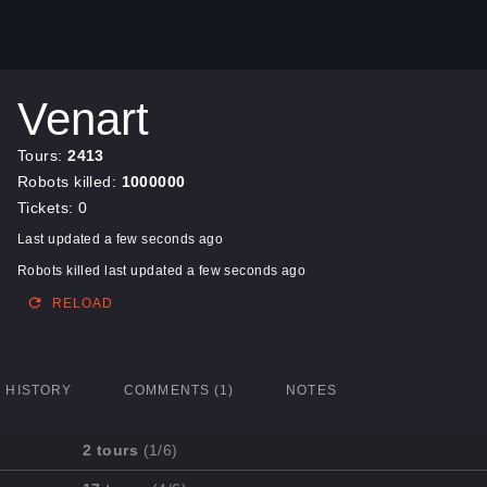
Venart
Tours:
2413
Robots killed:
1000000
Tickets: 0
Last updated a few seconds ago
Robots killed last updated a few seconds ago
RELOAD
HISTORY
COMMENTS (1)
NOTES
2 tours
(1/6)
Mission
Completed