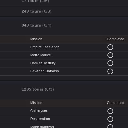
17 tours
(4/6)
Cave-in
Mission
Completed
249 tours
(0/3)
Quarry
Disk Deletion
Mission
Completed
Doe's Doom
940 tours
(0/4)
Data Demolition
Broken Parts
Day of Wreckening
Ctrl+Alt+Destruction
Bone Shaker
Mission
Completed
Mean Machines
CPU Slaughter
Disintegration
Empire Escalation
Mannhunt
Machine Massacre
Metro Malice
Mech Mutilation
Hamlet Hostility
Bavarian Botbash
1205 tours
(0/3)
Mission
Completed
Cataclysm
Desperation
Mannslaughter