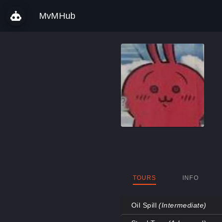
MvMHub
TOURS
INFO
Oil Spill
(Intermediate)
Map