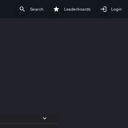
Search
Leaderboards
Login