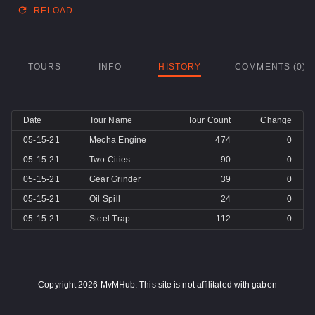
RELOAD
TOURS
INFO
HISTORY
COMMENTS (0)
Date
Tour Name
Tour Count
Change
05-15-21
Mecha Engine
474
0
05-15-21
Two Cities
90
0
05-15-21
Gear Grinder
39
0
05-15-21
Oil Spill
24
0
05-15-21
Steel Trap
112
0
Copyright 2026 MvMHub. This site is not affilitated with gaben