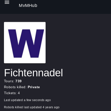
MvMHub
Fichtennadel
Tours:
739
Robots killed:
Private
Tickets: 4
Last updated a few seconds ago
Robots killed last updated 4 years ago