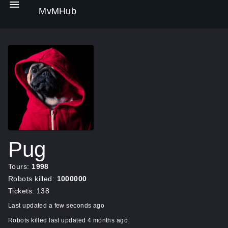
MvMHub
Pug
Tours:
1998
Robots killed:
1000000
Tickets: 138
Last updated a few seconds ago
Robots killed last updated 4 months ago