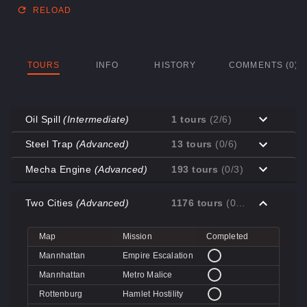
RELOAD
TOURS
INFO
HISTORY
COMMENTS (0)
Oil Spill
(Intermediate)
1 tours
(2/6)
Map
Mission
Completed
Steel Trap
(Advanced)
13 tours
(0/6)
Coal Town
Cave-in
Map
Mission
Completed
Mecha Engine
(Advanced)
193 tours
(0/3)
Coal Town
Quarry
Decoy
Disk Deletion
Map
Mission
Completed
Decoy
Doe's Doom
Two Cities
(Advanced)
1176 tours
(0/4)
Decoy
Data Demolition
Big Rock
Broken Parts
Decoy
Day of Wreckening
Coal Town
Ctrl+Alt+Destruction
Big Rock
Bone Shaker
Map
Mission
Completed
Mannworks
Mean Machines
Coal Town
CPU Slaughter
Decoy
Disintegration
Mannhattan
Empire Escalation
Mannworks
Mannhunt
Mannworks
Machine Massacre
Mannhattan
Metro Malice
Mannworks
Mech Mutilation
Rottenburg
Hamlet Hostility