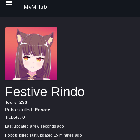
MvMHub
Festive Rindo
Tours:
233
Robots killed:
Private
Tickets: 0
Last updated a few seconds ago
Robots killed last updated 15 minutes ago