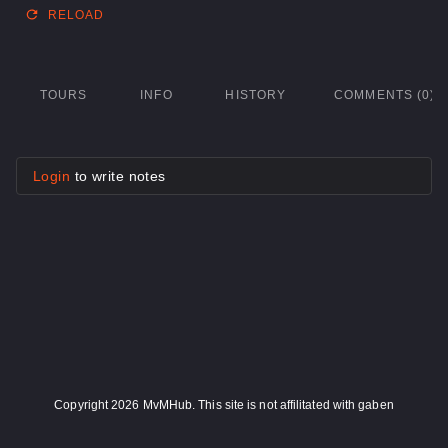
RELOAD
TOURS
INFO
HISTORY
COMMENTS (0)
Login
to write notes
Copyright 2026 MvMHub. This site is not affilitated with gaben