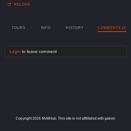
RELOAD
TOURS
INFO
HISTORY
COMMENTS (0)
Login
to leave comment
Copyright 2026 MvMHub. This site is not affilitated with gaben