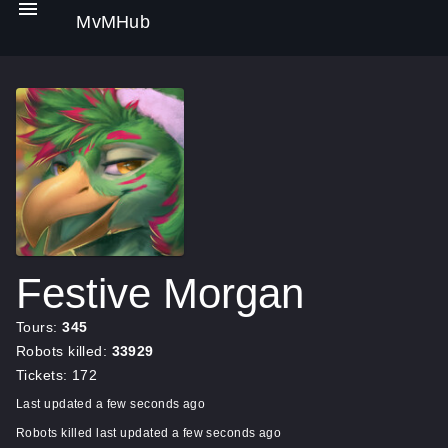
MvMHub
Festive Morgan
Tours:
345
Robots killed:
33929
Tickets: 172
Last updated a few seconds ago
Robots killed last updated a few seconds ago