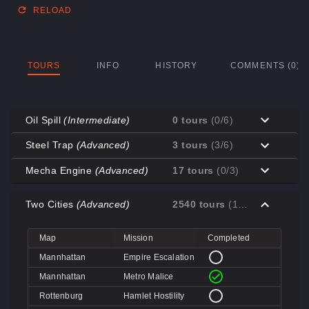
RELOAD
TOURS
INFO
HISTORY
COMMENTS (0)
Oil Spill
(Intermediate)
0 tours
(0/6)
Map
Mission
Completed
Steel Trap
(Advanced)
3 tours
(3/6)
Coal Town
Cave-in
Map
Mission
Completed
Mecha Engine
(Advanced)
17 tours
(0/3)
Coal Town
Quarry
Decoy
Disk Deletion
Map
Mission
Completed
Decoy
Doe's Doom
Two Cities
(Advanced)
2540 tours
(1/4)
Decoy
Data Demolition
Big Rock
Broken Parts
Decoy
Day of Wreckening
Coal Town
Ctrl+Alt+Destruction
Big Rock
Bone Shaker
Map
Mission
Completed
Mannworks
Mean Machines
Coal Town
CPU Slaughter
Decoy
Disintegration
Mannhattan
Empire Escalation
Mannworks
Mannhunt
Mannworks
Machine Massacre
Mannhattan
Metro Malice
Mannworks
Mech Mutilation
Rottenburg
Hamlet Hostility