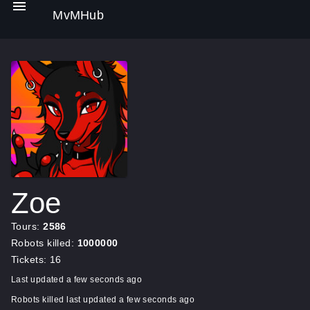
MvMHub
Zoe
Tours:
2586
Robots killed:
1000000
Tickets: 16
Last updated a few seconds ago
Robots killed last updated a few seconds ago