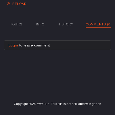
RELOAD
TOURS
INFO
HISTORY
COMMENTS (0)
Login
to leave comment
Copyright 2026 MvMHub. This site is not affilitated with gaben