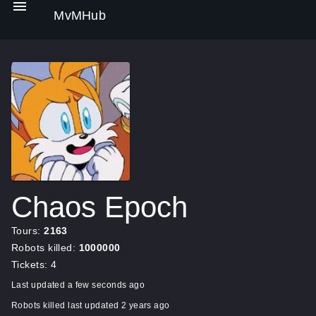
MvMHub
Chaos Epoch
Tours:
2163
Robots killed:
1000000
Tickets: 4
Last updated a few seconds ago
Robots killed last updated 2 years ago