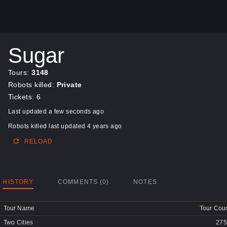
Sugar
Tours:
3148
Robots killed:
Private
Tickets: 6
Last updated a few seconds ago
Robots killed last updated 4 years ago
RELOAD
HISTORY
COMMENTS (0)
NOTES
Tour Name
Tour Cou
Two Cities
275