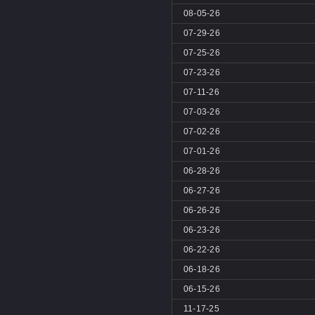
08-05-26
07-29-26
07-25-26
07-23-26
07-11-26
07-03-26
07-02-26
07-01-26
06-28-26
06-27-26
06-26-26
06-23-26
06-22-26
06-18-26
06-15-26
11-17-25