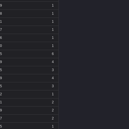
9
1
8
1
11
1
7
1
6
1
0
1
5
6
9
4
5
3
9
4
5
3
2
1
1
2
9
2
7
2
5
1