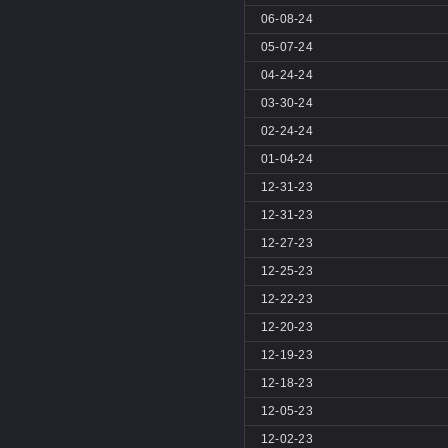
06-08-24
05-07-24
04-24-24
03-30-24
02-24-24
01-04-24
12-31-23
12-31-23
12-27-23
12-25-23
12-22-23
12-20-23
12-19-23
12-18-23
12-05-23
12-02-23