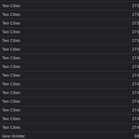
Two Cities
275
Two Cities
275
Two Cities
275
Two Cities
275
Two Cities
275
Two Cities
275
Two Cities
274
Two Cities
274
Two Cities
274
Two Cities
274
Two Cities
274
Two Cities
274
Two Cities
274
Two Cities
274
Two Cities
274
Gear Grinder
38