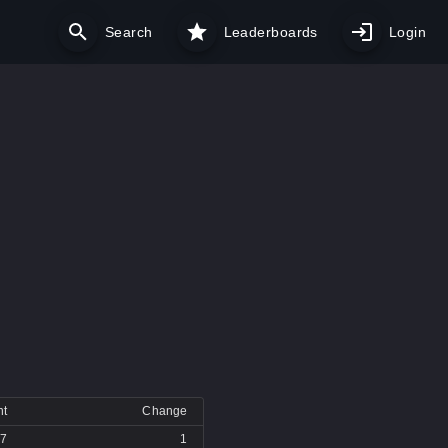
Search
Leaderboards
Login
nt
Change
7
1