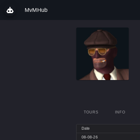
MvMHub
TOURS
INFO
Date
08-08-26