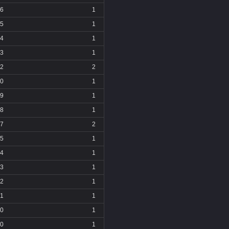
6
1
5
1
4
1
3
1
2
2
0
1
9
1
8
1
7
2
5
1
4
1
3
1
2
1
1
1
0
1
0
1