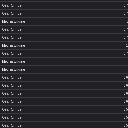
Gear Grinder
37
Gear Grinder
37
Mecha Engine
Gear Grinder
37
Gear Grinder
37
Mecha Engine
1
Gear Grinder
37
Mecha Engine
Mecha Engine
Gear Grinder
36
Gear Grinder
36
Gear Grinder
36
Gear Grinder
36
Gear Grinder
35
Gear Grinder
35
Gear Grinder
35