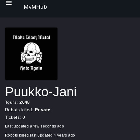
MvMHub
Puukko-Jani
Tours:
2048
Robots killed:
Private
Tickets: 0
Last updated a few seconds ago
Robots killed last updated 4 years ago