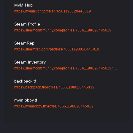
MvM Hub
https://mvmhub.tf/profile/76561198020445019
Steam Profile
https://steamcommunity.com/profiles/76561198020445019
SteamRep
https://steamrep.com/profiles/76561198020445019
Steam Inventory
https://steamcommunity.com/profiles/76561198020445019/inventory
backpack.tf
https://backpack.tf/profiles/76561198020445019
mvmlobby.tf
https://mvmlobby.tf/profile/76561198020445019