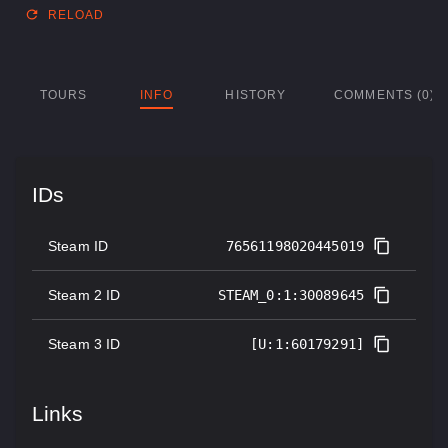
RELOAD
TOURS
INFO
HISTORY
COMMENTS (0)
IDs
Steam ID
76561198020445019
Steam 2 ID
STEAM_0:1:30089645
Steam 3 ID
[U:1:60179291]
Links