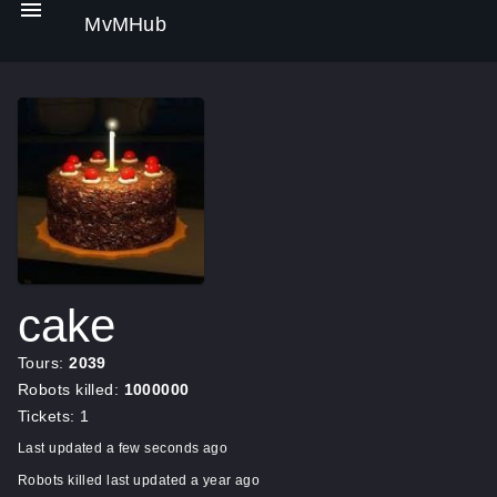
MvMHub
cake
Tours:
2039
Robots killed:
1000000
Tickets: 1
Last updated a few seconds ago
Robots killed last updated a year ago