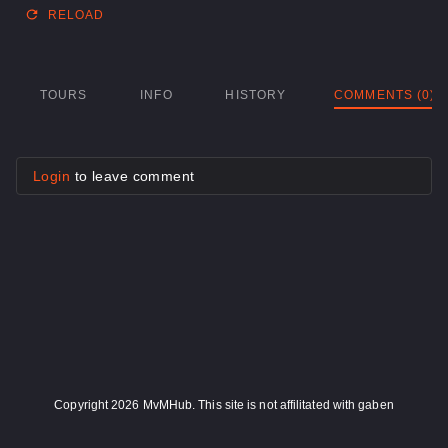
RELOAD
TOURS
INFO
HISTORY
COMMENTS (0)
Login
to leave comment
Copyright 2026 MvMHub. This site is not affilitated with gaben