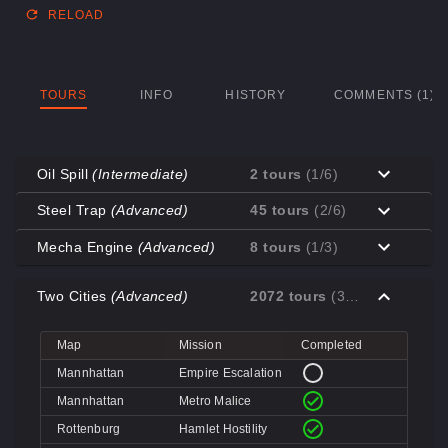
RELOAD
TOURS
INFO
HISTORY
COMMENTS (1)
Oil Spill
(Intermediate)
2 tours
(1/6)
Map
Mission
Completed
Steel Trap
(Advanced)
45 tours
(2/6)
Coal Town
Cave-in
Map
Mission
Completed
Mecha Engine
(Advanced)
8 tours
(1/3)
Coal Town
Quarry
Decoy
Disk Deletion
Map
Mission
Completed
Decoy
Doe's Doom
Two Cities
(Advanced)
2072 tours
(3/4)
Decoy
Data Demolition
Big Rock
Broken Parts
Decoy
Day of Wreckening
Coal Town
Ctrl+Alt+Destruction
Big Rock
Bone Shaker
Map
Mission
Completed
Mannworks
Mean Machines
Coal Town
CPU Slaughter
Decoy
Disintegration
Mannhattan
Empire Escalation
Mannworks
Mannhunt
Mannworks
Machine Massacre
Mannhattan
Metro Malice
Mannworks
Mech Mutilation
Rottenburg
Hamlet Hostility