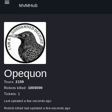
MvMHub
Opequon
Tours:
2159
Robots killed:
1000000
Tickets: 1
Last updated a few seconds ago
Robots killed last updated a few seconds ago