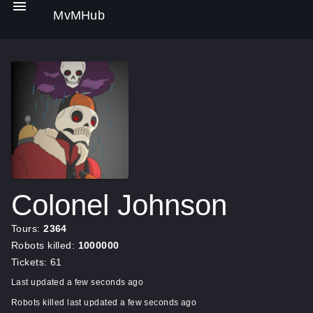
MvMHub
Colonel Johnson
Tours:
2364
Robots killed:
1000000
Tickets: 61
Last updated a few seconds ago
Robots killed last updated a few seconds ago