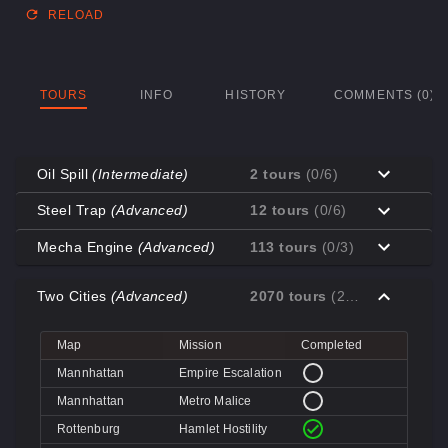
RELOAD
TOURS
INFO
HISTORY
COMMENTS (0)
Oil Spill
(Intermediate)
2 tours
(0/6)
Map
Mission
Completed
Steel Trap
(Advanced)
12 tours
(0/6)
Coal Town
Cave-in
Map
Mission
Completed
Mecha Engine
(Advanced)
113 tours
(0/3)
Coal Town
Quarry
Decoy
Disk Deletion
Map
Mission
Completed
Decoy
Doe's Doom
Two Cities
(Advanced)
2070 tours
(2/4)
Decoy
Data Demolition
Big Rock
Broken Parts
Decoy
Day of Wreckening
Coal Town
Ctrl+Alt+Destruction
Big Rock
Bone Shaker
Map
Mission
Completed
Mannworks
Mean Machines
Coal Town
CPU Slaughter
Decoy
Disintegration
Mannhattan
Empire Escalation
Mannworks
Mannhunt
Mannworks
Machine Massacre
Mannhattan
Metro Malice
Mannworks
Mech Mutilation
Rottenburg
Hamlet Hostility