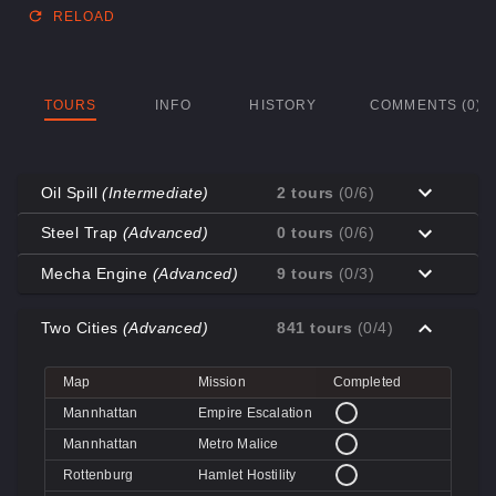
RELOAD
TOURS
INFO
HISTORY
COMMENTS (0)
Oil Spill
(Intermediate)
2 tours
(0/6)
Map
Mission
Completed
Steel Trap
(Advanced)
0 tours
(0/6)
Coal Town
Cave-in
Map
Mission
Completed
Mecha Engine
(Advanced)
9 tours
(0/3)
Coal Town
Quarry
Decoy
Disk Deletion
Map
Mission
Completed
Decoy
Doe's Doom
Two Cities
(Advanced)
841 tours
(0/4)
Decoy
Data Demolition
Big Rock
Broken Parts
Decoy
Day of Wreckening
Coal Town
Ctrl+Alt+Destruction
Big Rock
Bone Shaker
Map
Mission
Completed
Mannworks
Mean Machines
Coal Town
CPU Slaughter
Decoy
Disintegration
Mannhattan
Empire Escalation
Mannworks
Mannhunt
Mannworks
Machine Massacre
Mannhattan
Metro Malice
Mannworks
Mech Mutilation
Rottenburg
Hamlet Hostility