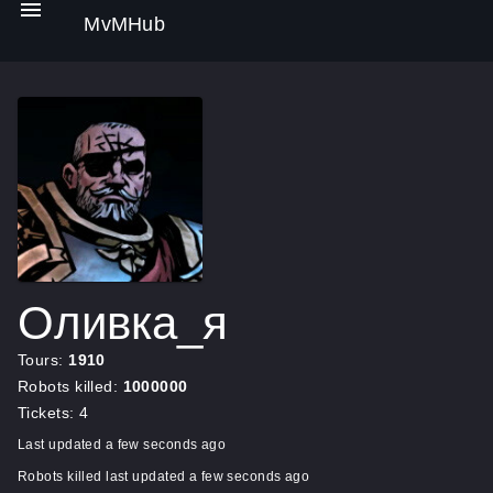
MvMHub
Оливка_я
Tours:
1910
Robots killed:
1000000
Tickets: 4
Last updated a few seconds ago
Robots killed last updated a few seconds ago