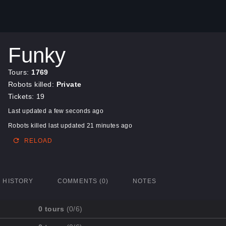
Funky
Tours:
1769
Robots killed:
Private
Tickets: 19
Last updated a few seconds ago
Robots killed last updated 21 minutes ago
RELOAD
HISTORY
COMMENTS (0)
NOTES
0 tours
(0/6)
Mission
Completed