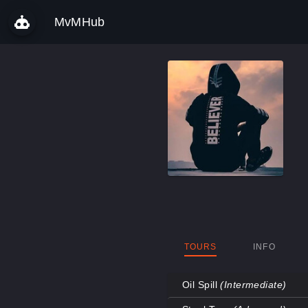
MvMHub
TOURS
INFO
Oil Spill
(Intermediate)
Map