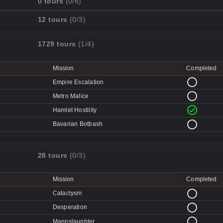
0 tours
(0/6)
Cave-in
Mission
Completed
12 tours
(0/3)
Quarry
Disk Deletion
Mission
Completed
Doe's Doom
1729 tours
(1/4)
Data Demolition
Broken Parts
Day of Wreckening
Ctrl+Alt+Destruction
Bone Shaker
Mission
Completed
Mean Machines
CPU Slaughter
Disintegration
Empire Escalation
Mannhunt
Machine Massacre
Metro Malice
Mech Mutilation
Hamlet Hostility
Bavarian Botbash
28 tours
(0/3)
Mission
Completed
Cataclysm
Desperation
Mannslaughter