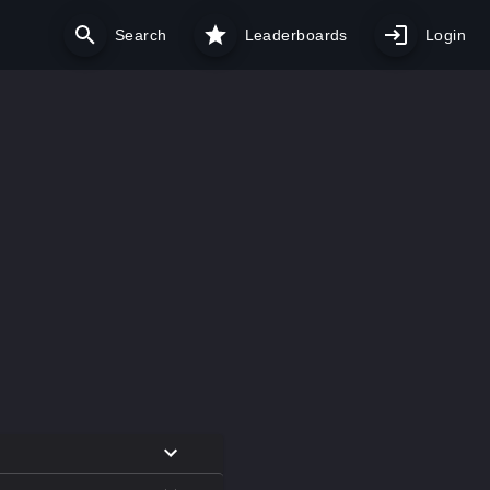
Search
Leaderboards
Login