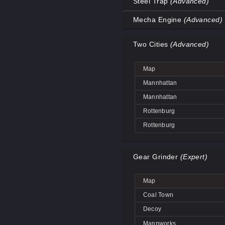
Steel Trap
(Advanced)
Coal Town
Map
Mecha Engine
(Advanced)
Coal Town
Decoy
Map
Decoy
Two Cities
(Advanced)
Decoy
Big Rock
Decoy
Coal Town
Big Rock
Map
Mannworks
Coal Town
Decoy
Mannhattan
Mannworks
Mannworks
Mannhattan
Mannworks
Rottenburg
Rottenburg
Gear Grinder
(Expert)
Map
Coal Town
Decoy
Mannworks