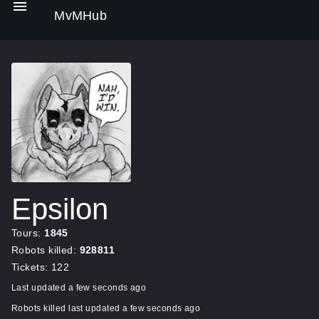
MvMHub
Epsilon
Tours:
1845
Robots killed:
928811
Tickets: 122
Last updated a few seconds ago
Robots killed last updated a few seconds ago