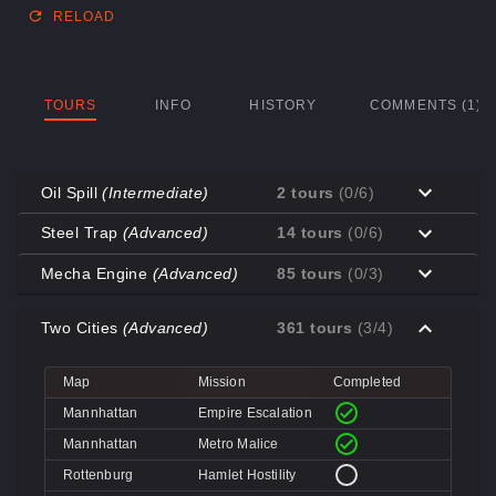
RELOAD
TOURS
INFO
HISTORY
COMMENTS (1)
Oil Spill
(Intermediate)
2 tours
(0/6)
Map
Mission
Completed
Steel Trap
(Advanced)
14 tours
(0/6)
Coal Town
Cave-in
Map
Mission
Completed
Mecha Engine
(Advanced)
85 tours
(0/3)
Coal Town
Quarry
Decoy
Disk Deletion
Map
Mission
Completed
Decoy
Doe's Doom
Two Cities
(Advanced)
361 tours
(3/4)
Decoy
Data Demolition
Big Rock
Broken Parts
Decoy
Day of Wreckening
Coal Town
Ctrl+Alt+Destruction
Big Rock
Bone Shaker
Map
Mission
Completed
Mannworks
Mean Machines
Coal Town
CPU Slaughter
Decoy
Disintegration
Mannhattan
Empire Escalation
Mannworks
Mannhunt
Mannworks
Machine Massacre
Mannhattan
Metro Malice
Mannworks
Mech Mutilation
Rottenburg
Hamlet Hostility