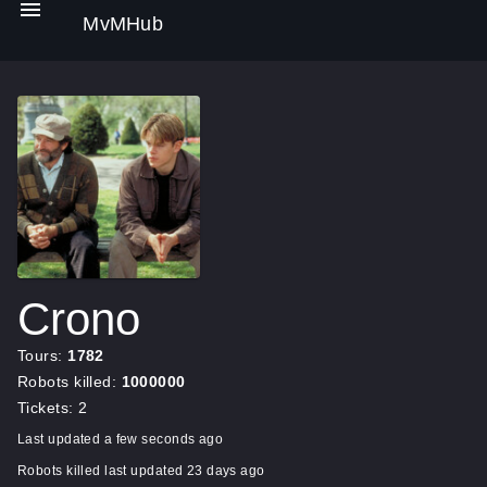
MvMHub
Crono
Tours:
1782
Robots killed:
1000000
Tickets: 2
Last updated a few seconds ago
Robots killed last updated 23 days ago