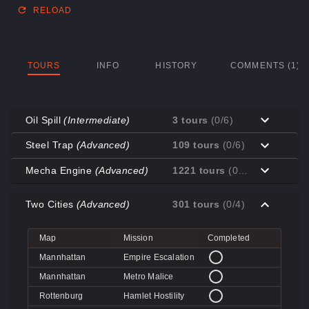
RELOAD
TOURS
INFO
HISTORY
COMMENTS (1)
Oil Spill
(Intermediate)
3 tours
(0/6)
Map
Mission
Completed
Steel Trap
(Advanced)
109 tours
(0/6)
Coal Town
Cave-in
Map
Mission
Completed
Mecha Engine
(Advanced)
1221 tours
(0/3)
Coal Town
Quarry
Decoy
Disk Deletion
Map
Mission
Completed
Decoy
Doe's Doom
Two Cities
(Advanced)
301 tours
(0/4)
Decoy
Data Demolition
Big Rock
Broken Parts
Decoy
Day of Wreckening
Coal Town
Ctrl+Alt+Destruction
Big Rock
Bone Shaker
Map
Mission
Completed
Mannworks
Mean Machines
Coal Town
CPU Slaughter
Decoy
Disintegration
Mannhattan
Empire Escalation
Mannworks
Mannhunt
Mannworks
Machine Massacre
Mannhattan
Metro Malice
Mannworks
Mech Mutilation
Rottenburg
Hamlet Hostility