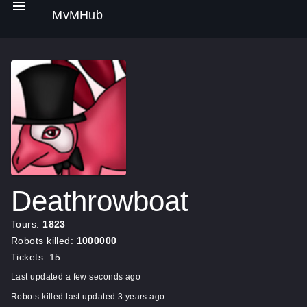
MvMHub
Deathrowboat
Tours:
1823
Robots killed:
1000000
Tickets: 15
Last updated a few seconds ago
Robots killed last updated 3 years ago