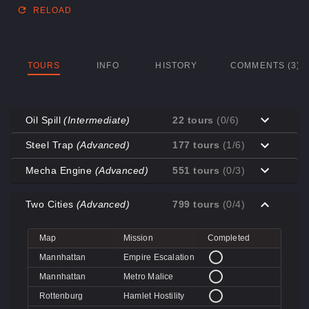
RELOAD
TOURS
INFO
HISTORY
COMMENTS (3)
Oil Spill
(Intermediate)
22 tours
(0/6)
Map
Mission
Completed
Steel Trap
(Advanced)
177 tours
(1/6)
Coal Town
Cave-in
Map
Mission
Completed
Mecha Engine
(Advanced)
551 tours
(0/3)
Coal Town
Quarry
Decoy
Disk Deletion
Map
Mission
Completed
Decoy
Doe's Doom
Two Cities
(Advanced)
799 tours
(0/4)
Decoy
Data Demolition
Big Rock
Broken Parts
Decoy
Day of Wreckening
Coal Town
Ctrl+Alt+Destruction
Big Rock
Bone Shaker
Map
Mission
Completed
Mannworks
Mean Machines
Coal Town
CPU Slaughter
Decoy
Disintegration
Mannhattan
Empire Escalation
Mannworks
Mannhunt
Mannworks
Machine Massacre
Mannhattan
Metro Malice
Mannworks
Mech Mutilation
Rottenburg
Hamlet Hostility