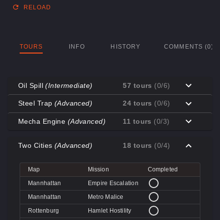
RELOAD
TOURS
INFO
HISTORY
COMMENTS (0)
Oil Spill
(Intermediate)
57 tours
(0/6)
Map
Mission
Completed
Steel Trap
(Advanced)
24 tours
(0/6)
Coal Town
Cave-in
Map
Mission
Completed
Mecha Engine
(Advanced)
11 tours
(0/3)
Coal Town
Quarry
Decoy
Disk Deletion
Map
Mission
Completed
Decoy
Doe's Doom
Two Cities
(Advanced)
18 tours
(0/4)
Decoy
Data Demolition
Big Rock
Broken Parts
Decoy
Day of Wreckening
Coal Town
Ctrl+Alt+Destruction
Big Rock
Bone Shaker
Map
Mission
Completed
Mannworks
Mean Machines
Coal Town
CPU Slaughter
Decoy
Disintegration
Mannhattan
Empire Escalation
Mannworks
Mannhunt
Mannworks
Machine Massacre
Mannhattan
Metro Malice
Mannworks
Mech Mutilation
Rottenburg
Hamlet Hostility