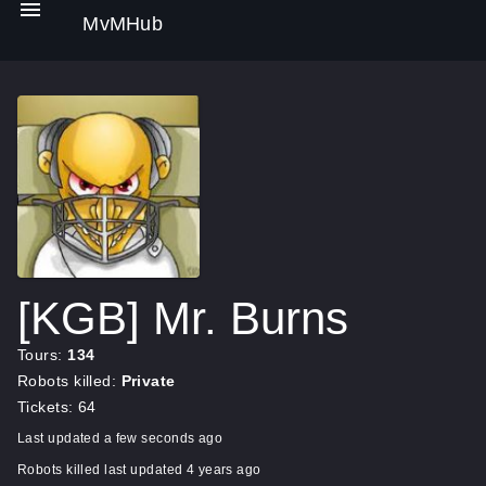
MvMHub
[KGB] Mr. Burns
Tours:
134
Robots killed:
Private
Tickets: 64
Last updated a few seconds ago
Robots killed last updated 4 years ago