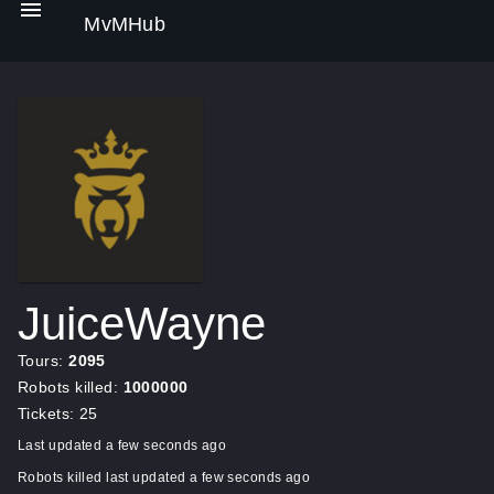
MvMHub
JuiceWayne
Tours:
2095
Robots killed:
1000000
Tickets: 25
Last updated a few seconds ago
Robots killed last updated a few seconds ago