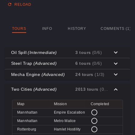
RELOAD
TOURS
INFO
HISTORY
COMMENTS (1)
Oil Spill
(Intermediate)
3 tours
(0/6)
Map
Mission
Completed
Steel Trap
(Advanced)
6 tours
(0/6)
Coal Town
Cave-in
Map
Mission
Completed
Mecha Engine
(Advanced)
24 tours
(1/3)
Coal Town
Quarry
Decoy
Disk Deletion
Map
Mission
Completed
Decoy
Doe's Doom
Two Cities
(Advanced)
2013 tours
(0/4)
Decoy
Data Demolition
Big Rock
Broken Parts
Decoy
Day of Wreckening
Coal Town
Ctrl+Alt+Destruction
Big Rock
Bone Shaker
Map
Mission
Completed
Mannworks
Mean Machines
Coal Town
CPU Slaughter
Decoy
Disintegration
Mannhattan
Empire Escalation
Mannworks
Mannhunt
Mannworks
Machine Massacre
Mannhattan
Metro Malice
Mannworks
Mech Mutilation
Rottenburg
Hamlet Hostility