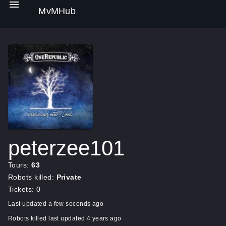
MvMHub
peterzee101
Tours:
63
Robots killed:
Private
Tickets: 0
Last updated a few seconds ago
Robots killed last updated 4 years ago