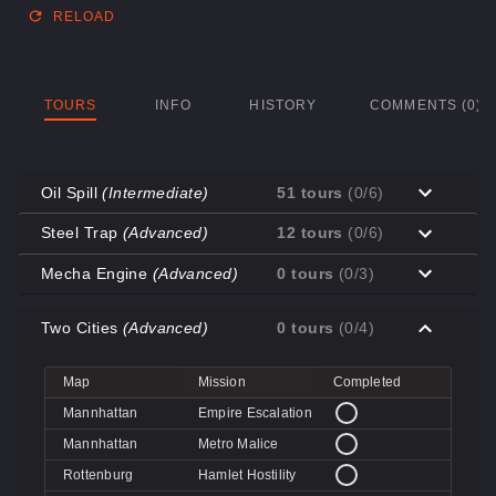
RELOAD
TOURS
INFO
HISTORY
COMMENTS (0)
Oil Spill
(Intermediate)
51 tours
(0/6)
Map
Mission
Completed
Steel Trap
(Advanced)
12 tours
(0/6)
Coal Town
Cave-in
Map
Mission
Completed
Mecha Engine
(Advanced)
0 tours
(0/3)
Coal Town
Quarry
Decoy
Disk Deletion
Map
Mission
Completed
Decoy
Doe's Doom
Two Cities
(Advanced)
0 tours
(0/4)
Decoy
Data Demolition
Big Rock
Broken Parts
Decoy
Day of Wreckening
Coal Town
Ctrl+Alt+Destruction
Big Rock
Bone Shaker
Map
Mission
Completed
Mannworks
Mean Machines
Coal Town
CPU Slaughter
Decoy
Disintegration
Mannhattan
Empire Escalation
Mannworks
Mannhunt
Mannworks
Machine Massacre
Mannhattan
Metro Malice
Mannworks
Mech Mutilation
Rottenburg
Hamlet Hostility