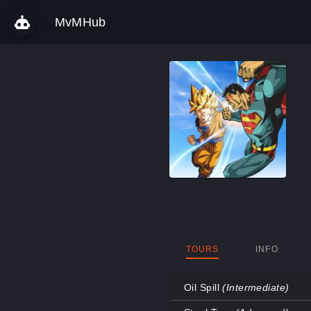
MvMHub
TOURS
INFO
Oil Spill
(Intermediate)
Map