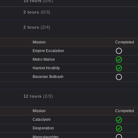
15 tours
(0/6)
Cave-in
Mission
Completed
2 tours
(0/3)
Quarry
Disk Deletion
Mission
Completed
Doe's Doom
2 tours
(2/4)
Data Demolition
Broken Parts
Day of Wreckening
Ctrl+Alt+Destruction
Bone Shaker
Mission
Completed
Mean Machines
CPU Slaughter
Disintegration
Empire Escalation
Mannhunt
Machine Massacre
Metro Malice
Mech Mutilation
Hamlet Hostility
Bavarian Botbash
12 tours
(2/3)
Mission
Completed
Cataclysm
Desperation
Mannslaughter