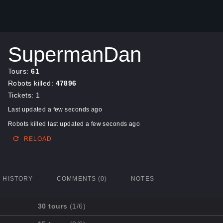
SupermanDan
Tours:
61
Robots killed:
47896
Tickets: 1
Last updated a few seconds ago
Robots killed last updated a few seconds ago
RELOAD
HISTORY
COMMENTS (0)
NOTES
30 tours
(1/6)
Mission
Completed