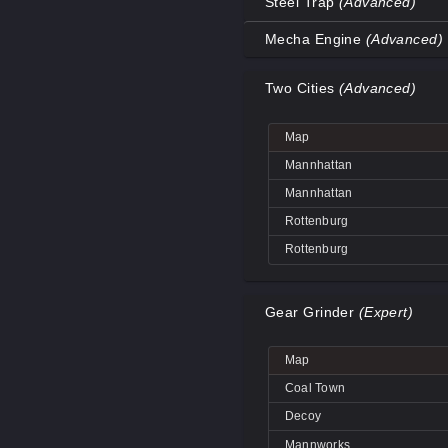
Steel Trap
(Advanced)
Coal Town
Map
Mecha Engine
(Advanced)
Coal Town
Decoy
Map
Decoy
Two Cities
(Advanced)
Decoy
Big Rock
Decoy
Coal Town
Big Rock
Map
Mannworks
Coal Town
Decoy
Mannhattan
Mannworks
Mannworks
Mannhattan
Mannworks
Rottenburg
Rottenburg
Gear Grinder
(Expert)
Map
Coal Town
Decoy
Mannworks