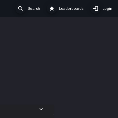
Search
Leaderboards
Login